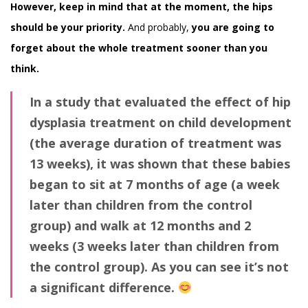
However, keep in mind
that at the moment, the hips
should be your priority.
And probably,
you are going to
forget about the whole treatment sooner than you
think.
In a study that evaluated the effect of hip
dysplasia treatment on child development
(the average duration of treatment was
13 weeks), it was shown that these babies
began to sit at 7 months of age (a week
later than children from the control
group) and walk at 12 months and 2
weeks (3 weeks later than children from
the control group). As you can see it’s not
a significant difference.