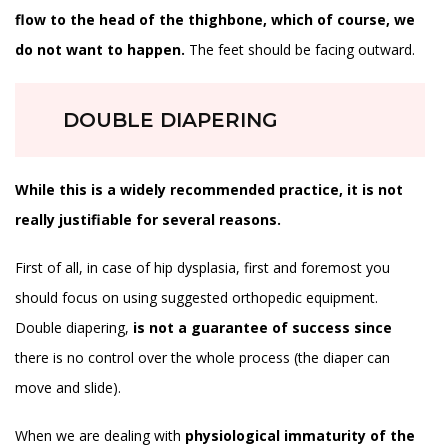
flow to the head of the thighbone, which of course, we
do not want to happen.
The feet should be facing outward.
DOUBLE DIAPERING
While this is a widely recommended practice, it is not
really justifiable for several reasons.
First of all, in case of hip dysplasia, first and foremost you
should focus on using suggested orthopedic equipment.
Double diapering,
is not a guarantee of success since
there is no control over the whole process (the diaper can
move and slide).
When we are dealing with
physiological immaturity of the