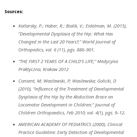
Sources:
Kotlarsky, P.; Haber, R.; Bialik, V.; Eidelman, M. (2015),
“Developmental Dysplasia of the Hip: What Has
Changed in the Last 20 Years?;” World Journal of
Orthopedics, vol. 6 (11), pgs. 886–901.
“THE FIRST 2 YEARS OF A CHILD’S LIFE;” Medycyna
Praktyczna, Krakow 2012
Consent, M; Wasilewski, P; Wasilewska; Golicki, D
(2010), “Influence of the Treatment of Developmental
Dysplasia of the Hip by the Abduction Brace on
Locomotor Development in Children;” Journal of
Children Orthopaedics, Feb 2010; vol. 4(1), pgs. 9–12.
AMERICAN ACADEMY OF PEDIATRICS (2000), Clinical
Practice Guideline: Early Detection of Developmental