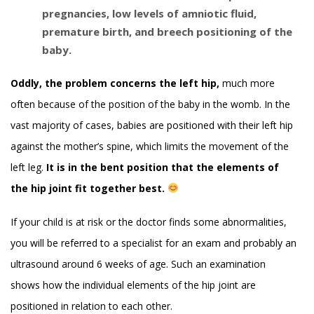
pregnancies, low levels of amniotic fluid,
premature birth, and breech positioning of the
baby.
Oddly, the problem concerns the left hip,
much more
often because of the position of the baby in the womb. In the
vast majority of cases, babies are positioned with their left hip
against the mother’s spine, which limits the movement of the
left leg.
It is in the bent position that the elements of
the hip joint fit together best.
If your child is at risk or the doctor finds some abnormalities,
you will be referred to a specialist for an exam and probably an
ultrasound around 6 weeks of age. Such an examination
shows how the individual elements of the hip joint are
positioned in relation to each other.