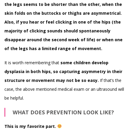
the legs seems to be shorter than the other, when the
skin folds on the buttocks or thighs are asymmetrical.
Also, if you hear or feel clicking in one of the hips (the
majority of clicking sounds should spontaneously
disappear around the second week of life) or when one
of the legs has a limited range of movement.
It is worth remembering that
some children develop
dysplasia in both hips, so capturing asymmetry in their
structure or movement may not be so easy.
If that’s the
case, the above mentioned medical exam or an ultrasound will
be helpful.
WHAT DOES PREVENTION LOOK LIKE?
This is my favorite part.