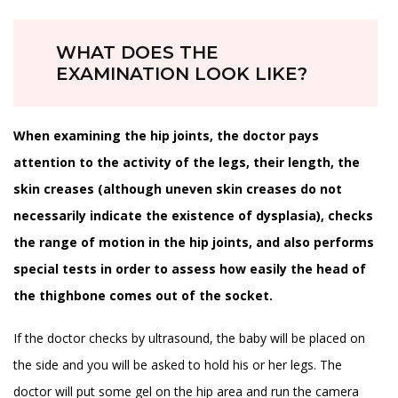
WHAT DOES THE
EXAMINATION LOOK LIKE?
When examining the hip joints, the doctor pays
attention to the activity of the legs, their length, the
skin creases (although uneven skin creases do not
necessarily indicate the existence of dysplasia), checks
the range of motion in the hip joints, and also performs
special tests in order to assess how easily the head of
the thighbone comes out of the socket.
If the doctor checks by ultrasound, the baby will be placed on
the side and you will be asked to hold his or her legs. The
doctor will put some gel on the hip area and run the camera