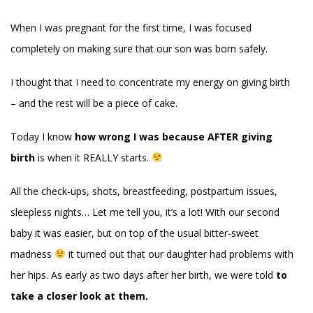
When I was pregnant for the first time, I was focused
completely on making sure that our son was born safely.
I thought that I need to concentrate my energy on giving birth
– and the rest will be a piece of cake.
Today I know
how wrong I was because AFTER giving
birth
is when it REALLY starts.
All the check-ups, shots, breastfeeding, postpartum issues,
sleepless nights… Let me tell you, it’s a lot! With our second
baby it was easier, but on top of the usual bitter-sweet
madness
it turned out that our daughter had problems with
her hips. As early as two days after her birth, we were told
to
take a closer look at them.