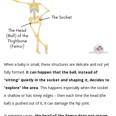
When a baby is small, these structures are delicate and not yet
fully formed.
It can happen that the ball, instead of
“sitting” quietly in the socket and shaping it, decides to
“explore” the area.
This happens especially when the socket
is shallow or has steep edges – then each time the head (the
ball) is pushed out of it, it can damage the hip joint.
In extreme cases,
the head of the femur does not return