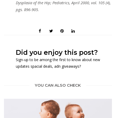
Dysplasia of the Hip; Pediatrics, April 2000, vol. 105 (4),
pgs. 896-905.
Did you enjoy this post?
Sign-up to be among the first to know about new
updates spacial deals, adn giveaways?
YOU CAN ALSO CHECK