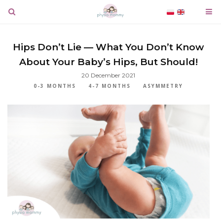
Hips Don’t Lie — What You Don’t Know
About Your Baby’s Hips, But Should!
20 December 2021
0-3 MONTHS
4-7 MONTHS
ASYMMETRY