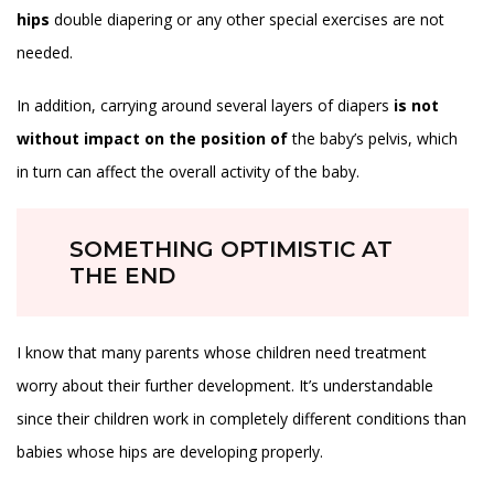
hips
double diapering or any other special exercises are not
needed.
In addition, carrying around several layers of diapers
is not
without impact on the position of
the baby’s pelvis, which
in turn can affect the overall activity of the baby.
SOMETHING OPTIMISTIC AT
THE END
I know that many parents whose children need treatment
worry about their further development. It’s understandable
since their children work in completely different conditions than
babies whose hips are developing properly.