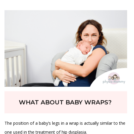
WHAT ABOUT BABY WRAPS?
The position of a baby’s legs in a wrap is actually similar to the
one used in the treatment of hip dysplasia.