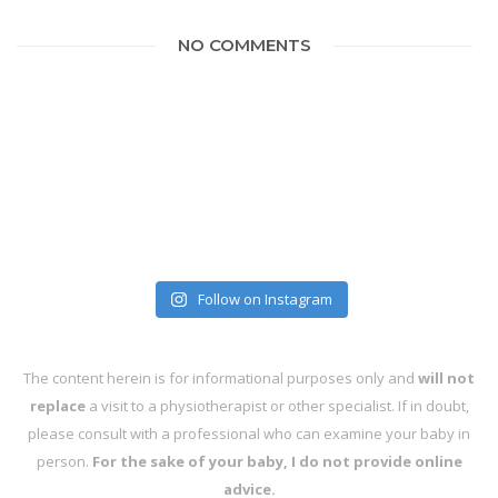
NO COMMENTS
Follow on Instagram
The content herein is for informational purposes only and
will not
replace
a visit to a physiotherapist or other specialist. If in doubt,
please consult with a professional who can examine your baby in
person.
For the sake of your baby, I do not provide online
advice.