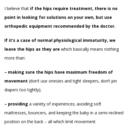
I believe that
if the hips require treatment, there is no
point in looking for solutions on your own, but use
orthopedic equipment recommended by the doctor.
If it’s a case of normal physiological immaturity, we
leave the hips as they are
which basically means nothing
more than:
– making sure the hips have maximum freedom of
movement
(don’t use onesies and tight sleepers, don’t pin
diapers too tightly);
– providing
a variety of experiences; avoiding soft
mattresses, bouncers, and keeping the baby in a semi-reclined
position on the back – all which limit movement.