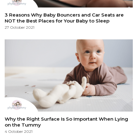
3 Reasons Why Baby Bouncers and Car Seats are
NOT the Best Places for Your Baby to Sleep
27 October 2021
Why the Right Surface Is So Important When Lying
on the Tummy
4 October 2021