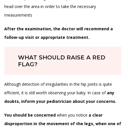
head over the area in order to take the necessary
measurements
After the examination, the doctor will recommend a
follow-up visit or appropriate treatment.
WHAT SHOULD RAISE A RED
FLAG?
Although detection of irregularities in the hip joints is quite
efficient, it is still worth observing your baby. In case of
any
doubts, inform your pediatrician about your concerns.
You should be concerned
when you notice
a clear
disproportion in the movement of the legs, when one of