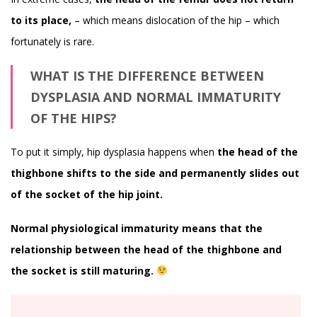
to its place,
– which means dislocation of the hip – which
fortunately is rare.
WHAT IS THE DIFFERENCE BETWEEN
DYSPLASIA AND NORMAL IMMATURITY
OF THE HIPS?
To put it simply, hip dysplasia happens when
the head of the
thighbone shifts to the side and permanently slides out
of the socket of the hip joint.
Normal physiological immaturity means that the
relationship between the head of the thighbone and
the socket is still maturing.