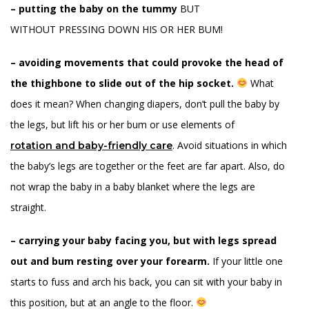
– putting the baby on the tummy
BUT
WITHOUT PRESSING DOWN HIS OR HER BUM!
– avoiding movements that could provoke the head of
the thighbone to slide out of the hip socket.
What
does it mean? When changing diapers, don’t pull the baby by
the legs, but lift his or her bum or use elements of
. Avoid situations in which
rotation
and baby-friendly care
the baby’s legs are together or the feet are far apart. Also, do
not wrap the baby in a baby blanket where the legs are
straight.
– carrying your baby facing you, but with legs spread
out and bum resting over your forearm.
If your little one
starts to fuss and arch his back, you can sit with your baby in
this position, but at an angle to the floor.