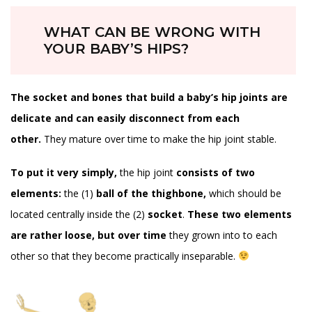
WHAT CAN BE WRONG WITH
YOUR BABY’S HIPS?
The socket and bones that build a baby’s hip joints are
delicate and can easily disconnect from each
other.
They mature over time to make the hip joint stable.
To put it very simply,
the hip joint
consists of two
elements:
the (1)
ball of the thighbone,
which should be
located centrally inside the (2)
socket
.
These two elements
are rather loose, but over time
they grown into to each
other so that they become practically inseparable.