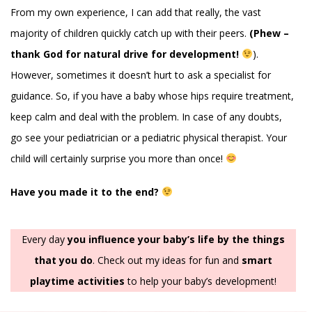
From my own experience, I can add that really, the vast
majority of children quickly catch up with their peers.
(Phew –
thank God for natural drive for development!
).
However, sometimes it doesn’t hurt to ask a specialist for
guidance. So, if you have a baby whose hips require treatment,
keep calm and deal with the problem. In case of any doubts,
go see your pediatrician or a pediatric physical therapist. Your
child will certainly surprise you more than once!
Have you made it to the end?
Every day
you influence your baby’s life by the things
that you do
. Check out my ideas for fun and
smart
playtime activities
to help your baby’s development!