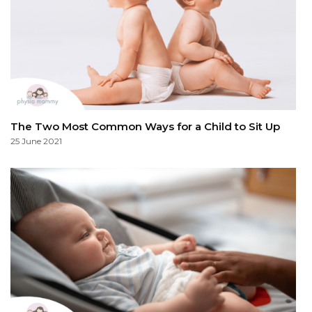
The Two Most Common Ways for a Child to Sit Up
25 June 2021