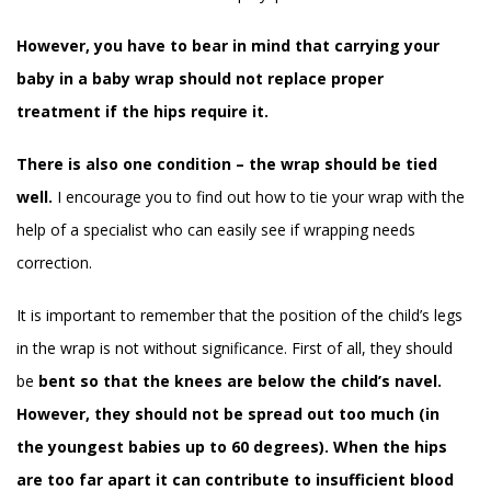
However, you have to bear in mind that carrying your
baby in a baby wrap should not replace proper
treatment if the hips require it.
There is also one condition – the wrap should be tied
well.
I encourage you to find out how to tie your wrap with the
help of a specialist who can easily see if wrapping needs
correction.
It is important to remember that the position of the child’s legs
in the wrap is not without significance. First of all, they should
be
bent so that the knees are below the child’s navel.
However, they should not be spread out too much (in
the youngest babies up to 60 degrees). When the hips
are too far apart it can contribute to insufficient blood