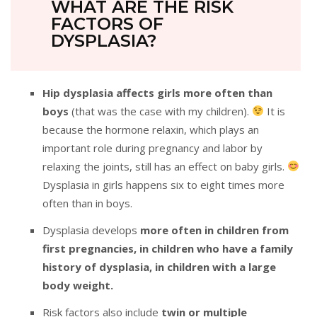
WHAT ARE THE RISK
FACTORS OF
DYSPLASIA?
Hip dysplasia affects girls more often than
boys
(that was the case with my children).
It is
because the hormone relaxin, which plays an
important role during pregnancy and labor by
relaxing the joints, still has an effect on baby girls.
Dysplasia in girls happens six to eight times more
often than in boys.
Dysplasia develops
more often in children from
first pregnancies, in children who have a family
history of dysplasia, in children with a large
body weight.
Risk factors also include
twin or multiple