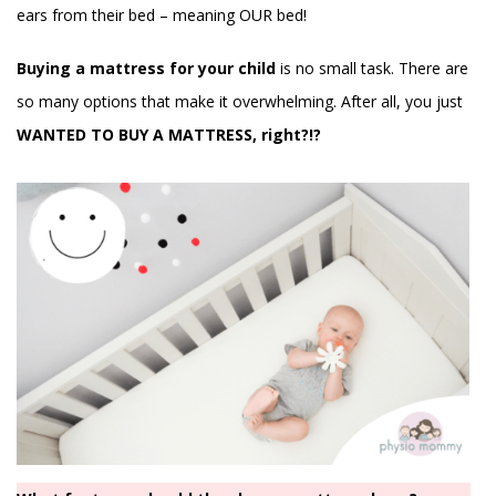
ears from their bed – meaning OUR bed!
Buying a mattress for your child
is no small task. There are
so many options that make it overwhelming. After all, you just
WANTED TO BUY A MATTRESS, right?!?