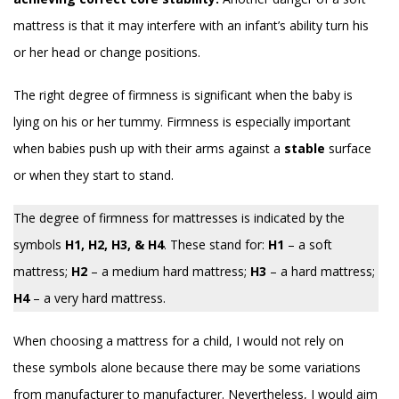
mattress is that it may interfere with an infant’s ability turn his
or her head or change positions.
The right degree of firmness is significant when the baby is
lying on his or her tummy. Firmness is especially important
when babies push up with their arms against a
stable
surface
or when they start to stand.
The degree of firmness for mattresses is indicated by the
symbols
H1, H2, H3, & H4
. These stand for:
H1
– a soft
mattress;
H2
– a medium hard mattress;
H3
– a hard mattress;
H4
– a very hard mattress.
When choosing a mattress for a child, I would not rely on
these symbols alone because there may be some variations
from manufacturer to manufacturer. Nevertheless, I would aim