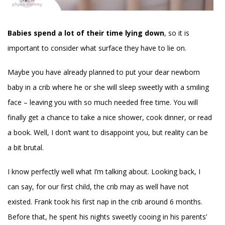
Babies spend a lot of their time lying down
, so it is
important to consider what surface they have to lie on.
Maybe you have already planned to put your dear newborn
baby in a crib where he or she will sleep sweetly with a smiling
face – leaving you with so much needed free time. You will
finally get a chance to take a nice shower, cook dinner, or read
a book. Well, I don’t want to disappoint you, but reality can be
a bit brutal.
I know perfectly well what I’m talking about. Looking back, I
can say, for our first child, the crib may as well have not
existed. Frank took his first nap in the crib around 6 months.
Before that, he spent his nights sweetly cooing in his parents’