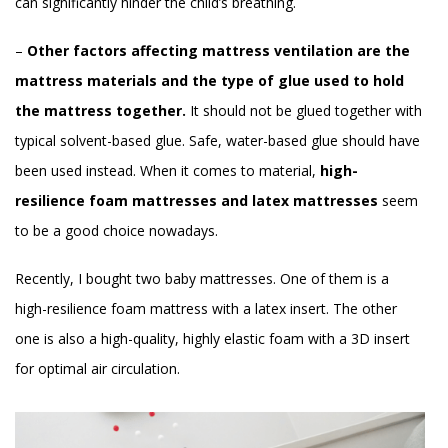
can significantly hinder the child’s breathing.
–
Other factors affecting mattress ventilation are the
mattress materials and the type of glue used to hold
the mattress together.
It should not be glued together with
typical solvent-based glue. Safe, water-based glue should have
been used instead. When it comes to material,
high-
resilience foam mattresses and latex mattresses
seem
to be a good choice nowadays.
Recently, I bought two baby mattresses. One of them is a
high-resilience foam mattress with a latex insert. The other
one is also a high-quality, highly elastic foam with a 3D insert
for optimal air circulation.