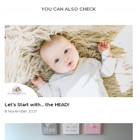
YOU CAN ALSO CHECK
Let’s Start with… the HEAD!
8 November 2021