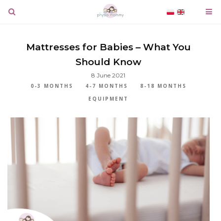
Mattresses for Babies – What You
Should Know
8 June 2021
0-3 MONTHS
4-7 MONTHS
8-18 MONTHS
EQUIPMENT