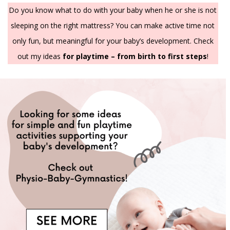
Do you know what to do with your baby when he or she is not
sleeping on the right mattress? You can make active time not
only fun, but meaningful for your baby’s development. Check
out my ideas
for playtime – from birth to first steps
!