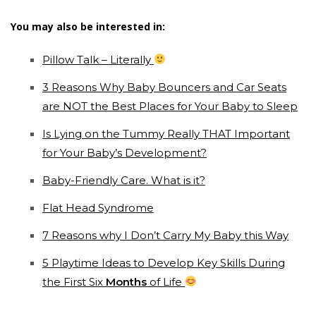
You may also be interested in:
Pillow Talk – Literally
3 Reasons Why Baby Bouncers and Car Seats
are NOT the Best Places for Your Baby to Sleep
Is Lying on the Tummy Really THAT Important
for Your Baby’s Development?
Baby-Friendly Care. What is it?
Flat Head Syndrome
7 Reasons why I Don’t Carry My Baby this Way
5 Playtime Ideas to Develop Key Skills During
the First Six
Months
of Life