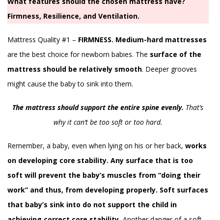
What features should the chosen mattress have?
Firmness, Resilience, and Ventilation.
Mattress Quality #1 –
FIRMNESS.
Medium-hard mattresses
are the best choice for newborn babies. The
surface of the
mattress should be relatively smooth
. Deeper grooves
might cause the baby to sink into them.
The mattress should support the entire spine evenly.
That’s
why it can’t be too soft or too hard.
Remember, a baby, even when lying on his or her back,
works
on developing core stability. Any surface that is too
soft will prevent the baby’s muscles from “doing their
work” and thus, from developing properly. Soft surfaces
that baby’s sink into do not support the child in
achieving correct core stability.
Another danger of a soft