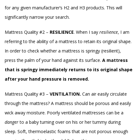
for any given manufacturer’s H2 and H3 products. This will
significantly narrow your search.
Mattress Quality #2 –
RESILIENCE
. When I say
resilience
, I am
referring to the ability of a mattress to retain its original shape.
In order to check whether a mattress is springy (resilient),
press the palm of your hand against its surface.
A mattress
that is springy immediately returns to its original shape
after your hand pressure is removed.
Mattress Quality #3 –
VENTILATION.
Can air easily circulate
through the mattress? A mattress should be porous and easily
wick away moisture. Poorly ventilated mattresses can be a
danger
to a baby turning over on his or her tummy during
sleep. Soft, thermoelastic foams that are not porous enough