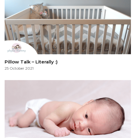
Pillow Talk – Literally :)
25 October 2021