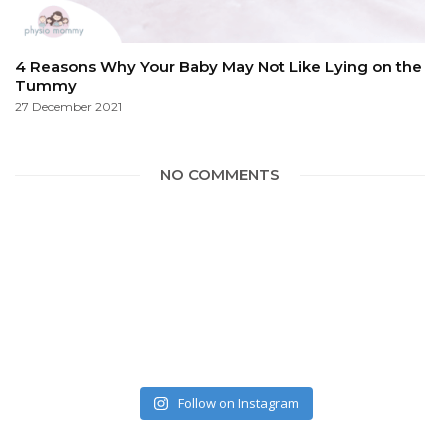
4 Reasons Why Your Baby May Not Like Lying on the
Tummy
27 December 2021
NO COMMENTS
Follow on Instagram