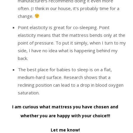
manufacturers recommend doing it even more
often. (I think in our house, it’s probably time for a
change.
Point elasticity is great for co-sleeping. Point
elasticity means that the mattress bends only at the
point of pressure. To put it simply, when I turn to my
side, I have no idea what is happening behind my
back.
The best place for babies to sleep is on a flat,
medium-hard surface. Research shows that a
reclining position can lead to a drop in blood oxygen
saturation.
I am curious what mattress you have chosen and
whether you are happy with your choice!!!
Let me know!