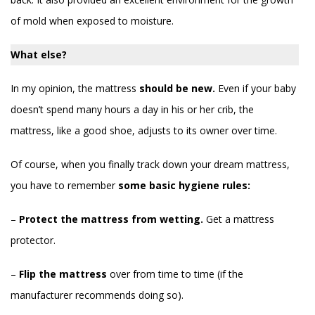
of mold when exposed to moisture.
What else?
In my opinion, the mattress
should be new.
Even if your baby
doesn’t spend many hours a day in his or her crib, the
mattress, like a good shoe, adjusts to its owner over time.
Of course, when you finally track down your dream mattress,
you have to remember
some basic hygiene rules:
–
Protect the mattress from wetting.
Get a mattress
protector.
–
Flip the mattress
over from time to time (if the
manufacturer recommends doing so).