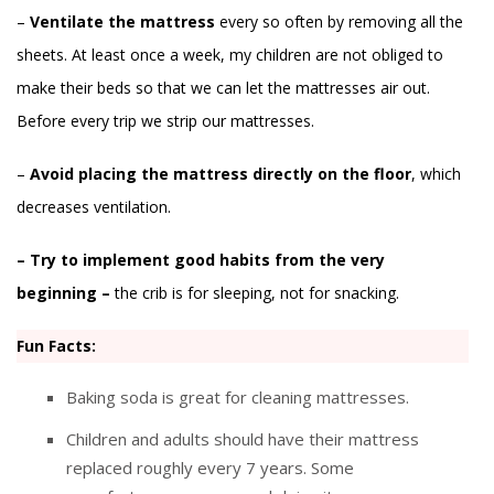
–
Ventilate the mattress
every so often by removing all the
sheets. At least once a week, my children are not obliged to
make their beds so that we can let the mattresses air out.
Before every trip we strip our mattresses.
–
Avoid placing the mattress directly on the floor
, which
decreases ventilation.
– Try to implement good habits from the very
beginning –
the crib is for sleeping, not for snacking.
Fun Facts:
Baking soda is great for cleaning mattresses.
Children and adults should have their mattress
replaced roughly every 7 years. Some