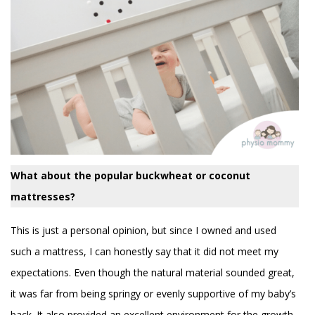
What about the popular buckwheat or coconut
mattresses?
This is just a personal opinion, but since I owned and used
such a mattress, I can honestly say that it did not meet my
expectations. Even though the natural material sounded great,
it was far from being springy or evenly supportive of my baby’s
back. It also provided an excellent environment for the growth