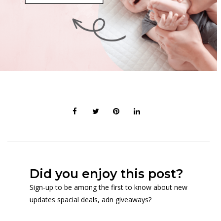
Did you enjoy this post?
Sign-up to be among the first to know about new
updates spacial deals, adn giveaways?