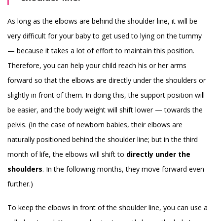
As long as the elbows are behind the shoulder line, it will be
very difficult for your baby to get used to lying on the tummy
— because it takes a lot of effort to maintain this position.
Therefore, you can help your child reach his or her arms
forward so that the elbows are directly under the shoulders or
slightly in front of them. In doing this, the support position will
be easier, and the body weight will shift lower — towards the
pelvis. (In the case of newborn babies, their elbows are
naturally positioned behind the shoulder line; but in the third
month of life, the elbows will shift to
directly under the
shoulders
. In the following months, they move forward even
further.)
To keep the elbows in front of the shoulder line, you can use a