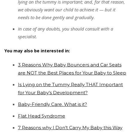
lying on the tummy is important; and, for that reason,
we obviously want our child to achieve it — but it
needs to be done gently and gradually.
In case of any doubts, you should consult with a
specialist.
You may also be interested in:
3 Reasons Why Baby Bouncers and Car Seats
are NOT the Best Places for Your Baby to Sleep
Is Lying on the Tummy Really THAT Important
for Your Baby’s Development?
Baby-Friendly Care. What is it?
Flat Head Syndrome
7 Reasons why I Don’t Carry My Baby this Way