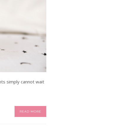
nts simply cannot wait
READ MORE