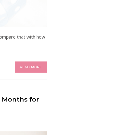
 compare that with how
READ MORE
e Months for