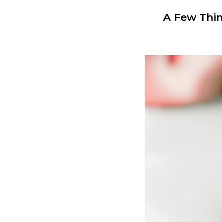
A Few Thin