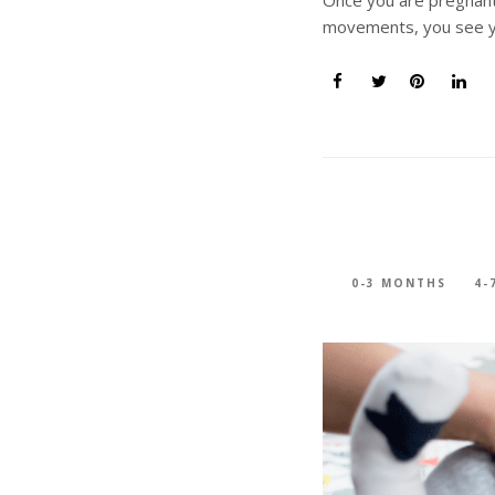
movements, you see y
0-3 MONTHS
4-