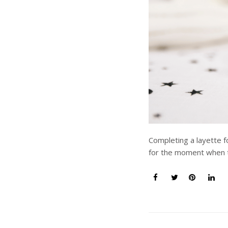
Completing a layette f
for the moment when t