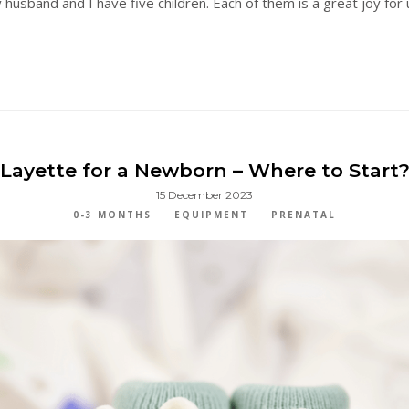
usband and I have five children. Each of them is a great joy for u
Layette for a Newborn – Where to Start
15 December 2023
0-3 MONTHS
EQUIPMENT
PRENATAL