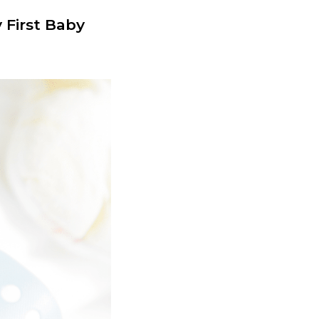
 First Baby