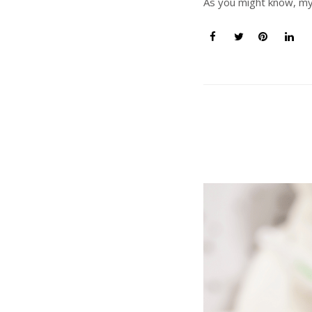
As you might know, my h