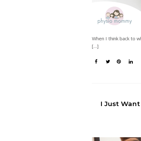
When I think back to w
[…]
I Just Want