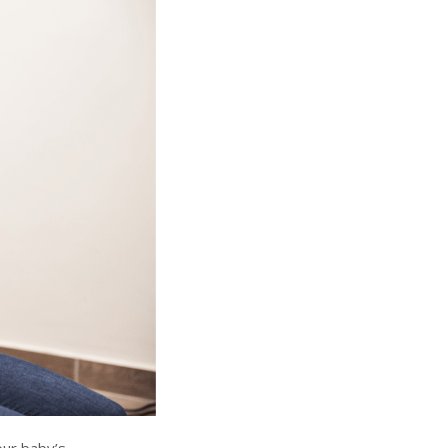
our baby’s