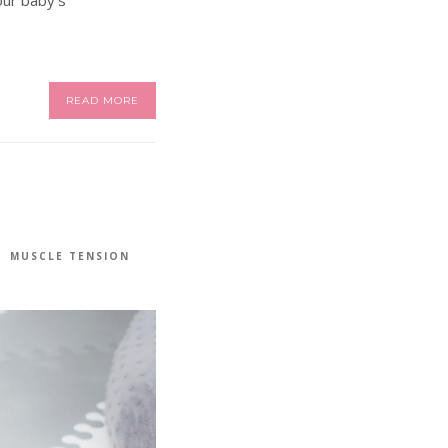
READ MORE
MUSCLE TENSION