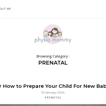
OUT ME
Browsing Category :
PRENATAL
or How to Prepare Your Child For New Baby
10 January 2024
PRENATAL