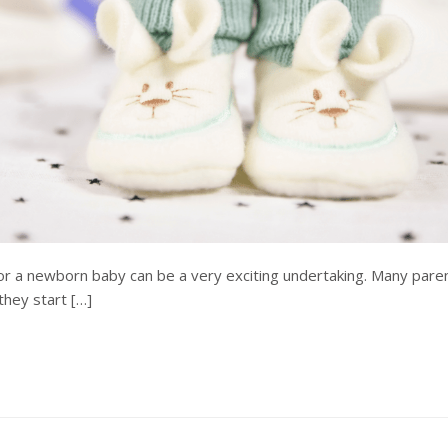
or a newborn baby can be a very exciting undertaking. Many pare
hey start […]