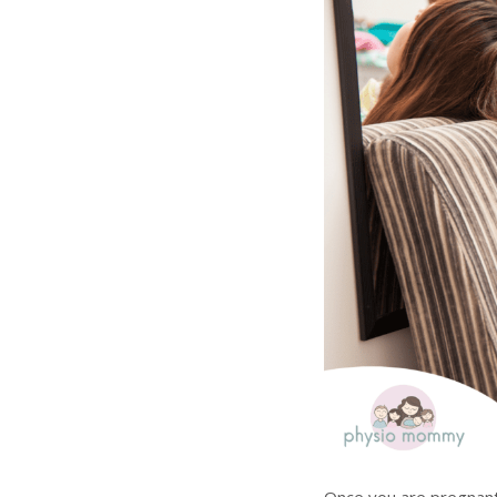
Once you are pregnant