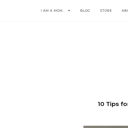
I AM A MOM…
BLOG
STORE
AB
10 Tips f