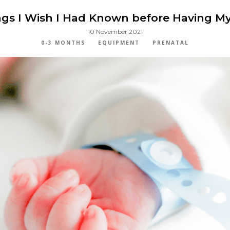
gs I Wish I Had Known before Having My
10 November 2021
0-3 MONTHS
EQUIPMENT
PRENATAL