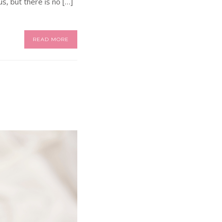
s, but there is no […]
READ MORE
?