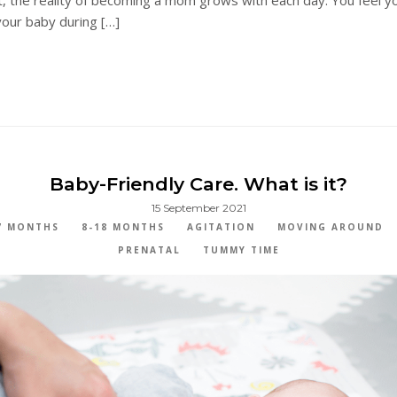
our baby during […]
Baby-Friendly Care. What is it?
15 September 2021
7 MONTHS
8-18 MONTHS
AGITATION
MOVING AROUND
PRENATAL
TUMMY TIME