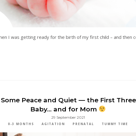
hen I was getting ready for the birth of my first child – and then
 Some Peace and Quiet — the First Thre
Baby… and for Mom
29 September 2021
0-3 MONTHS
AGITATION
PRENATAL
TUMMY TIME