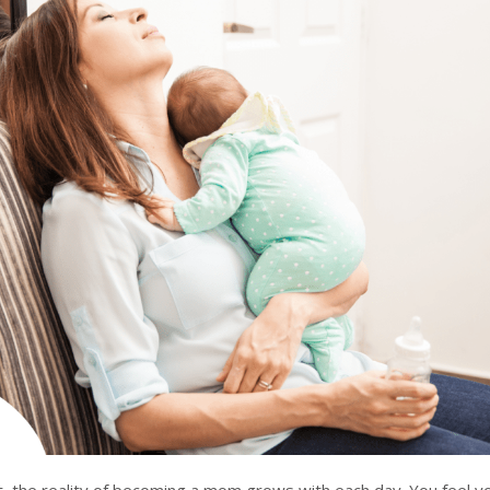
, the reality of becoming a mom grows with each day. You feel y