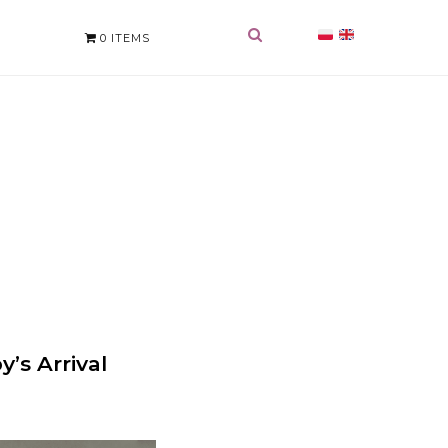
0 ITEMS
’s Arrival