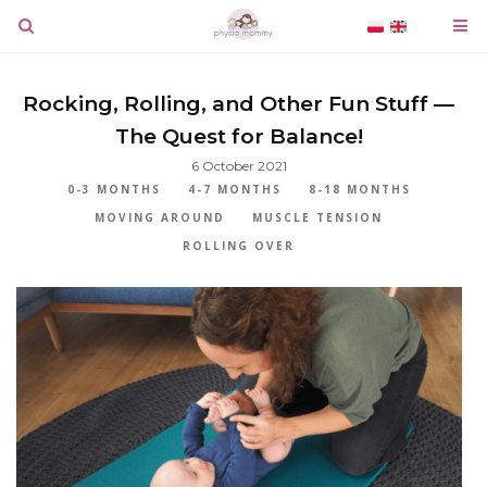
Rocking, Rolling, and Other Fun Stuff —
The Quest for Balance!
6 October 2021
0-3 MONTHS
4-7 MONTHS
8-18 MONTHS
MOVING AROUND
MUSCLE TENSION
ROLLING OVER