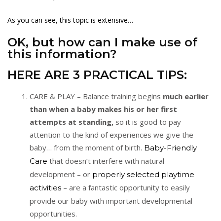
As you can see, this topic is extensive…
OK, but how can I make use of
this information?
HERE ARE 3 PRACTICAL TIPS:
CARE & PLAY – Balance training begins
much earlier
than when a baby makes his or her first
attempts at standing,
so it is good to pay
attention to the kind of experiences we give the
baby… from the moment of birth.
Baby-Friendly
that doesn’t interfere with natural
Care
development – or
properly selected playtime
– are a fantastic opportunity to easily
activities
provide our baby with important developmental
opportunities.