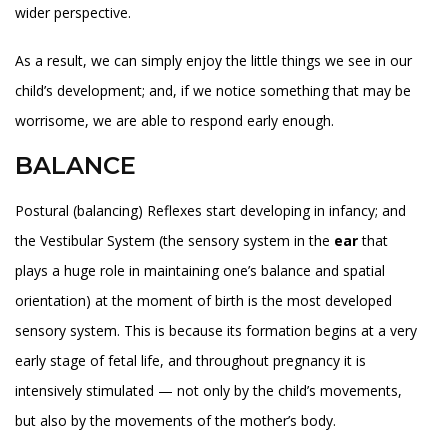
wider perspective.
As a result, we can simply enjoy the little things we see in our
child’s development; and, if we notice something that may be
worrisome, we are able to respond early enough.
BALANCE
Postural (balancing) Reflexes start developing in infancy; and
the Vestibular System (the sensory system in the
ear
that
plays a huge role in maintaining one’s balance and spatial
orientation) at the moment of birth is the most developed
sensory system. This is because its formation begins at a very
early stage of fetal life, and throughout pregnancy it is
intensively stimulated — not only by the child’s movements,
but also by the movements of the mother’s body.