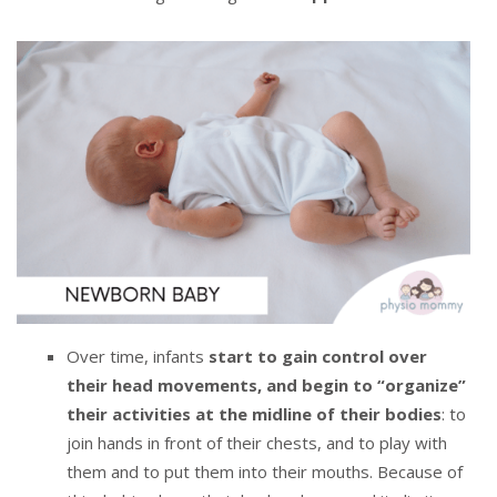
Over time, infants
start to gain control over
their head movements, and begin to “organize”
their activities at the midline of their bodies
: to
join hands in front of their chests, and to play with
them and to put them into their mouths. Because of