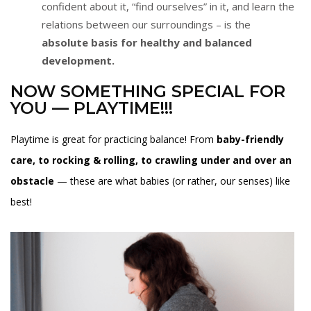
confident about it, “find ourselves” in it, and learn the
relations between our surroundings – is the
absolute basis for healthy and balanced
development.
NOW SOMETHING SPECIAL FOR
YOU — PLAYTIME!!!
Playtime is great for practicing balance! From
baby-friendly
care, to rocking & rolling, to crawling under and over an
obstacle
— these are what babies (or rather, our senses) like
best!