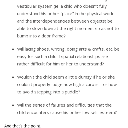
vestibular system (ie: a child who doesn’t fully
understand his or her “place” in the physical world
and the interdependencies between objects) be
able to slow down at the right moment so as not to
bump into a door frame?
Will lacing shoes, writing, doing arts & crafts, etc. be
easy for such a child if spatial relationships are
rather difficult for him or her to understand?
Wouldn’t the child seem a little clumsy if he or she
couldn’t properly judge how high a curb is – or how
to avoid stepping into a puddle?
Will the series of failures and difficulties that the
child encounters cause his or her low self-esteem?
And that’s the point.