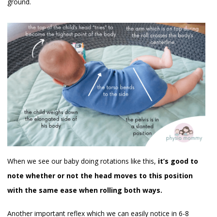
ground.
When we see our baby doing rotations like this,
it’s good to
note whether or not the head moves to this position
with the same ease when rolling both ways.
Another important reflex which we can easily notice in 6-8