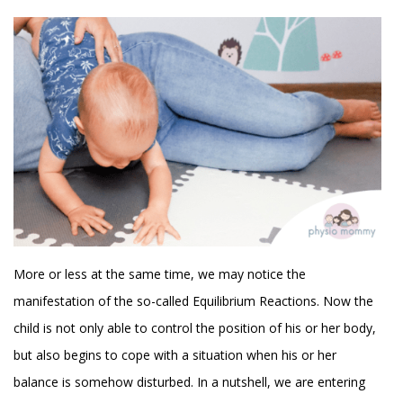
More or less at the same time, we may notice the
manifestation of the so-called Equilibrium Reactions. Now the
child is not only able to control the position of his or her body,
but also begins to cope with a situation when his or her
balance is somehow disturbed. In a nutshell, we are entering