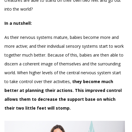
creatures are able to stand on their own two feet and go out
into the world?
In a nutshell:
As their nervous systems mature, babies become more and
more active; and their individual sensory systems start to work
together much better. Because of this, babies are then able to
discern a coherent image of themselves and the surrounding
world. When higher levels of the central nervous system start
to take control over their activities,
they become much
better at planning their actions. This improved control
allows them to decrease the support base on which
their two little feet will stomp.