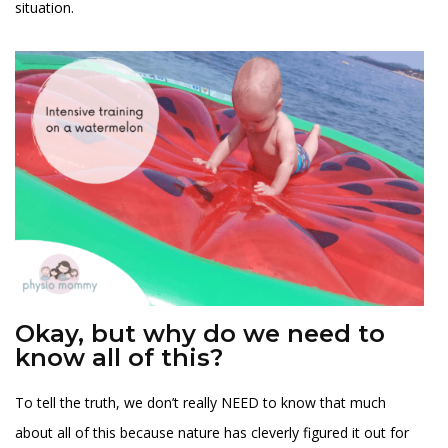
situation.
Okay, but why do we need to
know all of this?
To tell the truth, we don’t really NEED to know that much
about all of this because nature has cleverly figured it out for