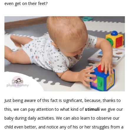
even get on their feet?
Just being aware of this fact is significant, because, thanks to
this, we can pay attention to what kind of
stimuli
we give our
baby during daily activities. We can also learn to observe our
child even better, and notice any of his or her struggles from a