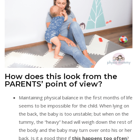
How does this look from the
PARENTS’ point of view?
Maintaining physical balance in the first months of life
seems to be impossible for the child. When lying on
the back, the baby is too unstable; but when on the
tummy, the “heavy” head will weigh down the rest of
the body and the baby may turn over onto his or her
back. Is it a good thing if
this happens too often
?