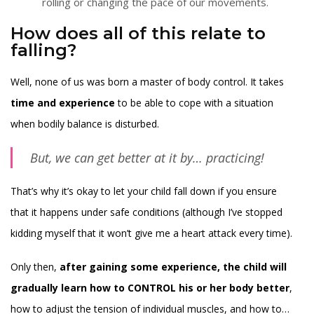
rolling or changing the pace of our movements.
How does all of this relate to
falling?
Well, none of us was born a master of body control. It takes
time and experience
to be able to cope with a situation
when bodily balance is disturbed.
But, we can get better at it by…
practicing!
That’s why it’s okay to let your child fall down if you ensure
that it happens under safe conditions (although I’ve stopped
kidding myself that it won’t give me a heart attack every time).
Only then,
after gaining some experience, the child will
gradually learn how to CONTROL his or her body better
,
how to adjust the tension of individual muscles, and how to…