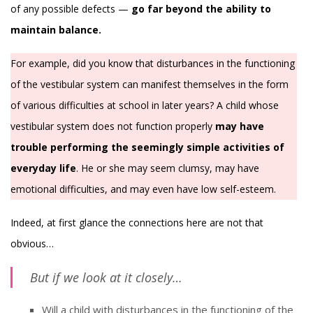
of any possible defects —
go far beyond the ability to
maintain balance.
For example, did you know that disturbances in the functioning
of the vestibular system can manifest themselves in the form
of various difficulties at school in later years? A child whose
vestibular system does not function properly
may have
trouble performing the seemingly simple activities of
everyday life
. He or she may seem clumsy, may have
emotional difficulties, and may even have low self-esteem.
Indeed, at first glance the connections here are not that
obvious…
But if we look at it closely…
Will a child with disturbances in the functioning of the