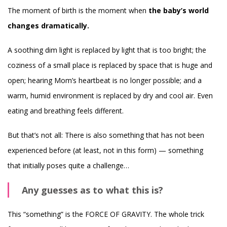
The moment of birth is the moment when
the baby’s world
changes dramatically.
A soothing dim light is replaced by light that is too bright; the
coziness of a small place is replaced by space that is huge and
open; hearing Mom’s heartbeat is no longer possible; and a
warm, humid environment is replaced by dry and cool air. Even
eating and breathing feels different.
But that’s not all: There is also something that has not been
experienced before (at least, not in this form) — something
that initially poses quite a challenge…
Any guesses as to what this is?
This “something” is the FORCE OF GRAVITY. The whole trick