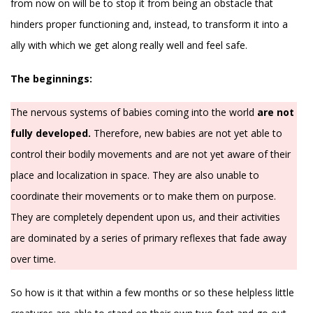
from now on will be to stop it from being an obstacle that
hinders proper functioning and, instead, to transform it into a
ally with which we get along really well and feel safe.
The beginnings:
The nervous systems of babies coming into the world
are not
fully developed.
Therefore, new babies are not yet able to
control their bodily movements and are not yet aware of their
place and localization in space. They are also unable to
coordinate their movements or to make them on purpose.
They are completely dependent upon us, and their activities
are dominated by a series of primary reflexes that fade away
over time.
So how is it that within a few months or so these helpless little