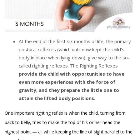
At the end of the first six months of life, the primary
postural reflexes (which until now kept the child’s
body in place when lying down), give way to the so-
called righting reflexes. The Righting Reflexes
provide the child with opportunities to have
even more experiences with the force of
gravity, and they prepare the little one to
attain the lifted body positions.
One important righting reflex is when the child, turning from
back to belly, tries to make the top of his or her head the
highest point — all while keeping the line of sight parallel to the