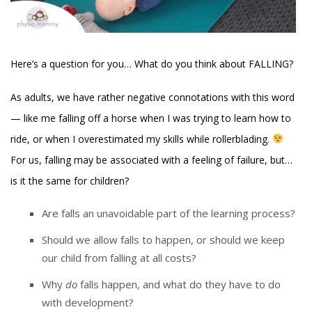
Here’s a question for you… What do you think about FALLING?
As adults, we have rather negative connotations with this word
— like me falling off a horse when I was trying to learn how to
ride, or when I overestimated my skills while rollerblading.
For us, falling may be associated with a feeling of failure, but…
is it the same for children?
Are falls an unavoidable part of the learning process?
Should we allow falls to happen, or should we keep
our child from falling at all costs?
Why
do
falls happen, and what do they have to do
with development?