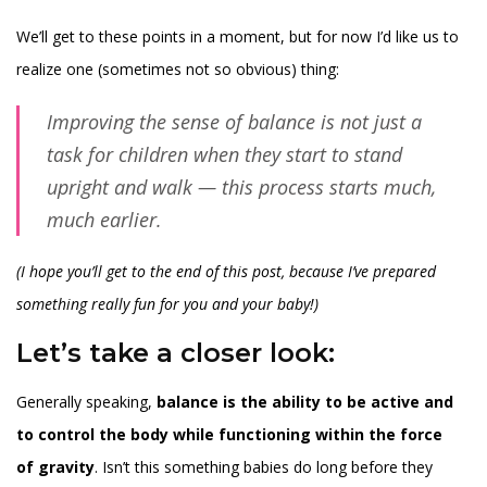
We’ll get to these points in a moment, but for now I’d like us to
realize one (sometimes not so obvious) thing:
Improving the sense of balance is not just a
task for children when they start to stand
upright and walk — this process starts much,
much earlier.
(I hope you’ll get to the end of this post, because I’ve prepared
something really fun for you and your baby!)
Let’s take a closer look:
Generally speaking,
balance is the ability to be active and
to control the body while functioning within the force
of gravity
. Isn’t this something babies do long before they