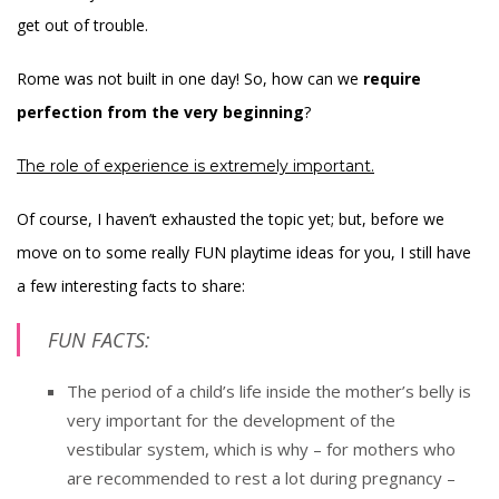
get out of trouble.
Rome was not built in one day! So, how can we
require
perfection from the very beginning
?
The role of experience is extremely important.
Of course, I haven’t exhausted the topic yet; but, before we
move on to some really FUN playtime ideas for you, I still have
a few interesting facts to share:
FUN FACTS:
The period of a child’s life inside the mother’s belly is
very important for the development of the
vestibular system, which is why – for mothers who
are recommended to rest a lot during pregnancy –