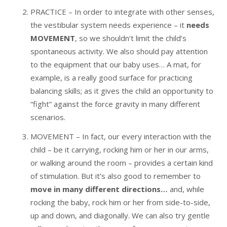
PRACTICE – In order to integrate with other senses,
the vestibular system needs experience – it
needs
MOVEMENT
, so we shouldn’t limit the child’s
spontaneous activity. We also should pay attention
to the equipment that our baby uses… A mat, for
example, is a really good surface for practicing
balancing skills; as it gives the child an opportunity to
“fight” against the force gravity in many different
scenarios.
MOVEMENT – In fact, our every interaction with the
child – be it carrying, rocking him or her in our arms,
or walking around the room – provides a certain kind
of stimulation. But it’s also good to remember to
move in many different directions…
and, while
rocking the baby, rock him or her from side-to-side,
up and down, and diagonally. We can also try gentle