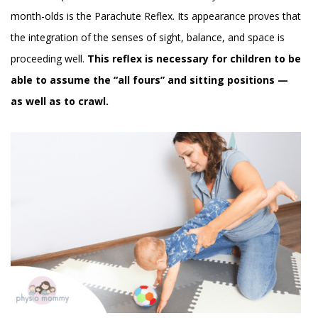
month-olds is the Parachute Reflex. Its appearance proves that
the integration of the senses of sight, balance, and space is
proceeding well.
This reflex is necessary for children to be
able to assume the “all fours” and sitting positions —
as well as to crawl.