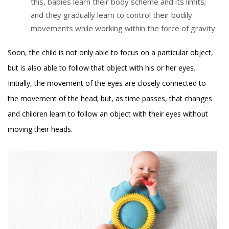
this, babies learn their body scheme and its limits;
and they gradually learn to control their bodily
movements while working within the force of gravity.
Soon, the child is not only able to focus on a particular object,
but is also able to follow that object with his or her eyes.
Initially, the movement of the eyes are closely connected to
the movement of the head; but, as time passes, that changes
and children learn to follow an object with their eyes without
moving their heads.