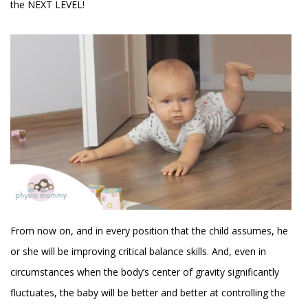
the NEXT LEVEL!
From now on, and in every position that the child assumes, he
or she will be improving critical balance skills. And, even in
circumstances when the body’s center of gravity significantly
fluctuates, the baby will be better and better at controlling the