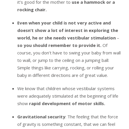
it’s good for the mother to
use a hammock or a
rocking chair.
Even when your child is not very active and
doesn’t show a lot of interest in exploring the
world, he or she needs vestibular stimulation
–
so you should remember to provide it.
Of
course, you don’t have to swing your baby from wall
to wall, or jump to the ceiling on a jumping ball:
Simple things like carrying, rocking, or rolling your
baby in different directions are of great value.
We know that children whose vestibular systems
were adequately stimulated at the beginning of life
show
rapid development of motor skills.
Gravitational security
: The feeling that the force
of gravity is something constant, that we can feel