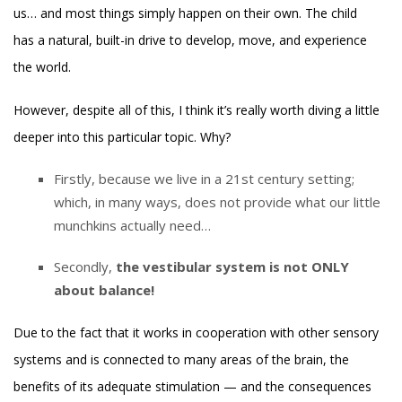
us… and most things simply happen on their own. The child
has a natural, built-in drive to develop, move, and experience
the world.
However, despite all of this, I think it’s really worth diving a little
deeper into this particular topic. Why?
Firstly, because we live in a 21st century setting;
which, in many ways, does not provide what our little
munchkins actually need…
Secondly,
the vestibular system is not ONLY
about balance!
Due to the fact that it works in cooperation with other sensory
systems and is connected to many areas of the brain, the
benefits of its adequate stimulation — and the consequences